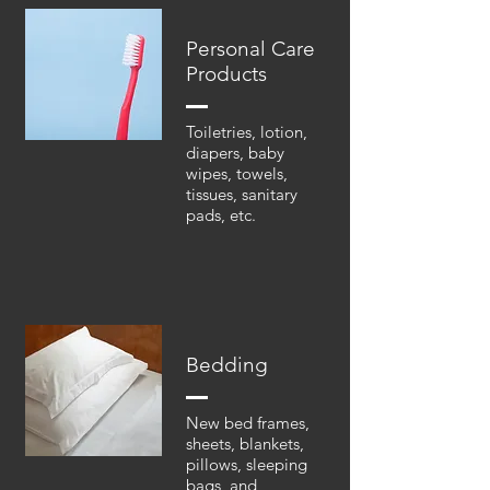
Personal Care
Products
Toiletries, lotion,
diapers, baby
wipes, towels,
tissues, sanitary
pads, etc.
Bedding
New bed frames,
sheets, blankets,
pillows, sleeping
bags, and