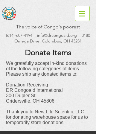
The voice of Congo's poorest
(614)-607-4194
info@drcongoaid.org
3180
Omega Drive, Columbus, OH 43231
Donate Items
We gratefully accept in-kind donations
of the following categories of items.
Please ship any donated items to:
Donation Receiving
DR Congoaid International
300 Dupler St.
Cridersville, OH 45806
Thank you to
New Life Scientific LLC
for donating warehouse space for us to
temporarily store donations!