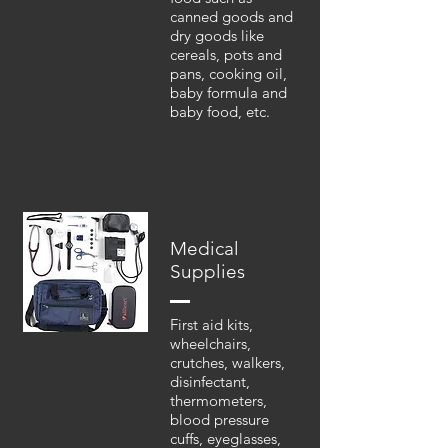
canned goods and
dry goods like
cereals, pots and
pans, cooking oil,
baby formula and
baby food, etc.
Medical
Supplies
First aid kits,
wheelchairs,
crutches, walkers,
disinfectant,
thermometers,
blood pressure
cuffs, eyeglasses,