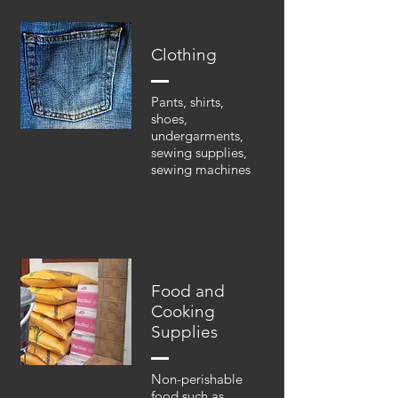
Clothing
Pants, shirts,
shoes,
undergarments,
sewing supplies,
sewing machines
Food and
Cooking
Supplies
Non-perishable
food such as