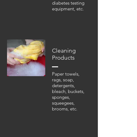
diabetes testing
equipment, etc.
Cleaning
Products
Paper towels,
rags, soap,
detergents,
bleach, buckets,
sponges,
squeegees,
brooms, etc.