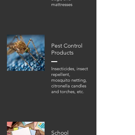
mattresses
Pest Control
Products
Insecticides, insect
repellent,
mosquito netting,
citronella candles
and torches, etc.
School