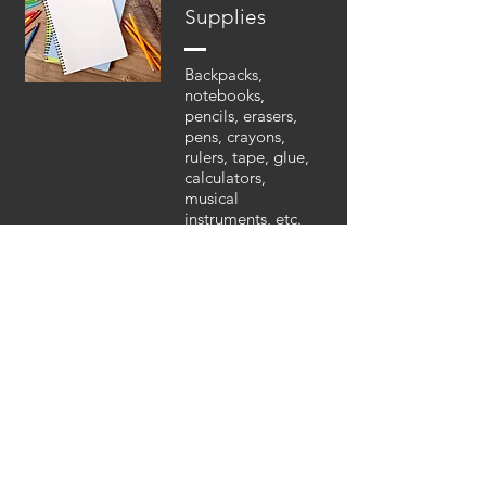
Supplies
Backpacks,
notebooks,
pencils, erasers,
pens, crayons,
rulers, tape, glue,
calculators,
musical
instruments, etc.
Farming/Gard
ening
Equipment
Hoes, rakes,