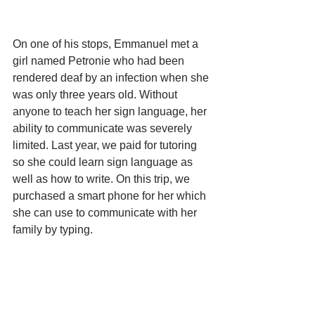
On one of his stops, Emmanuel met a 
girl named Petronie who had been 
rendered deaf by an infection when she 
was only three years old. Without 
anyone to teach her sign language, her 
ability to communicate was severely 
limited. Last year, we paid for tutoring 
so she could learn sign language as 
well as how to write. On this trip, we 
purchased a smart phone for her which 
she can use to communicate with her 
family by typing.