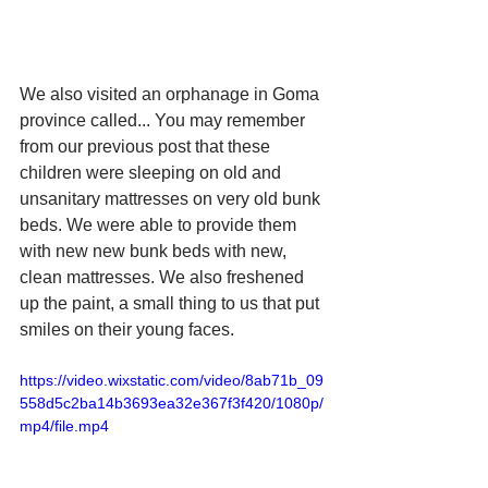
We also visited an orphanage in Goma 
province called... You may remember 
from our previous post that these 
children were sleeping on old and 
unsanitary mattresses on very old bunk 
beds. We were able to provide them 
with new new bunk beds with new, 
clean mattresses. We also freshened 
up the paint, a small thing to us that put 
smiles on their young faces.
https://video.wixstatic.com/video/8ab71b_09
558d5c2ba14b3693ea32e367f3f420/1080p/
mp4/file.mp4