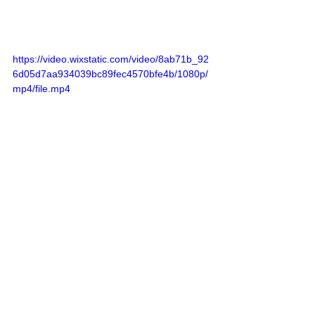
https://video.wixstatic.com/video/8ab71b_92
6d05d7aa934039bc89fec4570bfe4b/1080p/
mp4/file.mp4