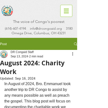
The voice of Congo's poorest
(614)-607-4194
info@drcongoaid.org
3180
Omega Drive, Columbus, OH 43231
Post
DR Congaid Staff
Sep 13, 2024
2 min read
August 2024: Charity
Work
Updated:
Sep 16, 2024
In August of 2024, Bro. Emmanuel took 
another trip to DR Congo to assist by 
any means possible as well as preach 
the gospel. This blog post will focus on 
documenting the charitable work we 