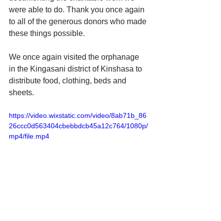
were able to do. Thank you once again 
to all of the generous donors who made 
these things possible.
We once again visited the orphanage 
in the Kingasani district of Kinshasa to 
distribute food, clothing, beds and 
sheets.
https://video.wixstatic.com/video/8ab71b_86
26ccc0d563404cbebbdcb45a12c764/1080p/
mp4/file.mp4