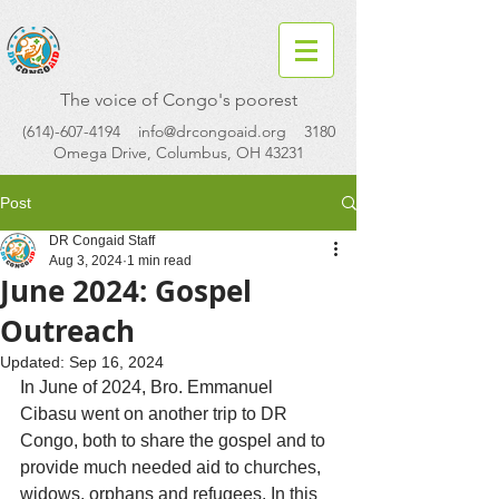
The voice of Congo's poorest
(614)-607-4194
info@drcongoaid.org
3180
Omega Drive, Columbus, OH 43231
Post
DR Congaid Staff
Aug 3, 2024
1 min read
June 2024: Gospel
Outreach
Updated:
Sep 16, 2024
In June of 2024, Bro. Emmanuel 
Cibasu went on another trip to DR 
Congo, both to share the gospel and to 
provide much needed aid to churches, 
widows, orphans and refugees. In this 