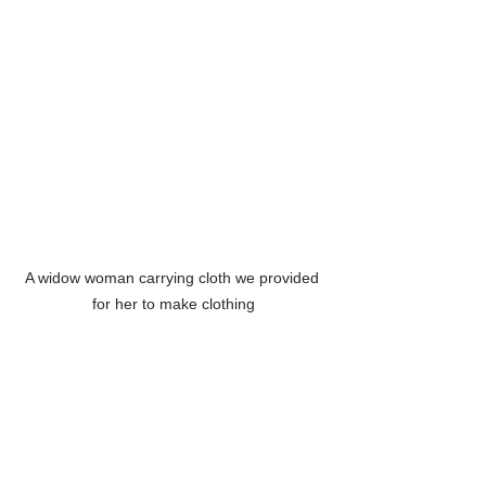
A widow woman carrying cloth we provided 
for her to make clothing