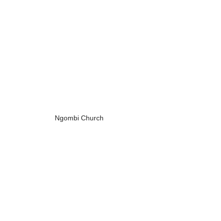
Ngombi Church