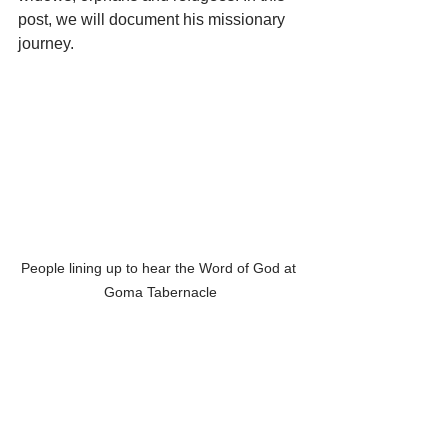
post, we will document his missionary 
journey.
People lining up to hear the Word of God at 
Goma Tabernacle