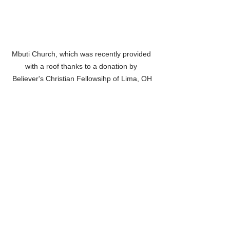
Mbuti Church, which was recently provided 
with a roof thanks to a donation by 
Believer's Christian Fellowsihp of Lima, OH