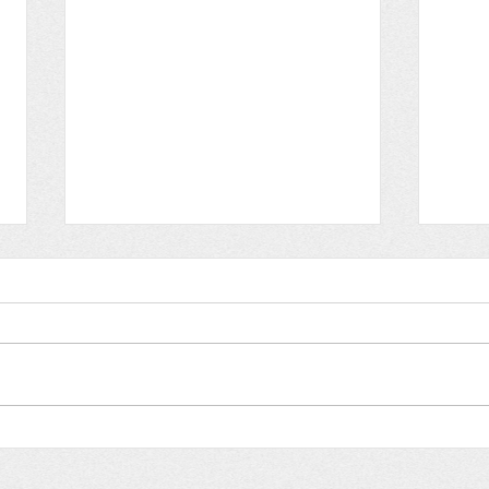
Augu
August 2024: Gospel
Outreach