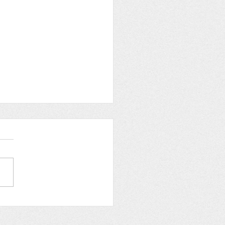
st 2024: Charity Work