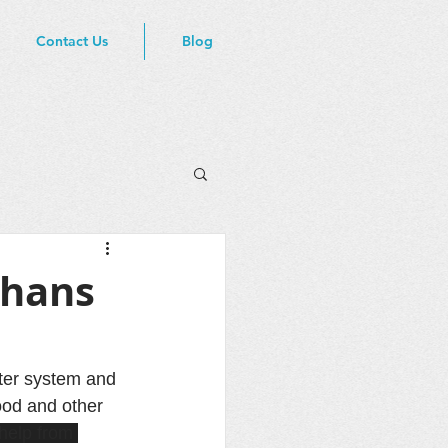
Contact Us
Blog
phans
ter system and 
ood and other 
help from 