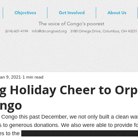
Objectives
Get Involved
About Us
The voice of Congo's poorest
(614)-607-4194
info@drcongoaid.org
3180 Omega Drive, Columbus, OH 43231
an 9, 2021
1 min read
ng Holiday Cheer to Or
ongo
R Congo this past December, we not only built a clean wa
s to generous donations. We also were able to provide f
s to the 
Foyer Social Martha Lindstedt orphanage, with 