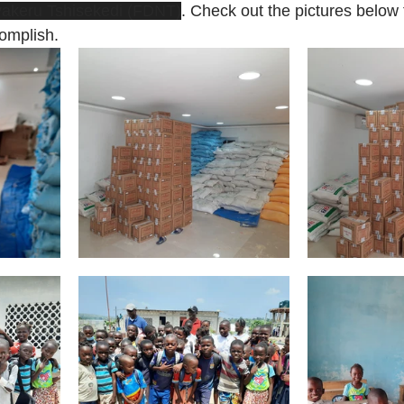
yakeru Tshisekedi (FDNT)
. Check out the pictures below 
complish.