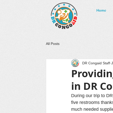
Home
All Posts
DR Congaid Staff
J
Providi
in DR C
During our trip to D
five restrooms thank
much needed supplie