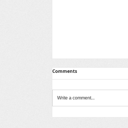
Comments
Write a comment...
August 2024: Assisting
Sister Churches