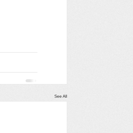
See All