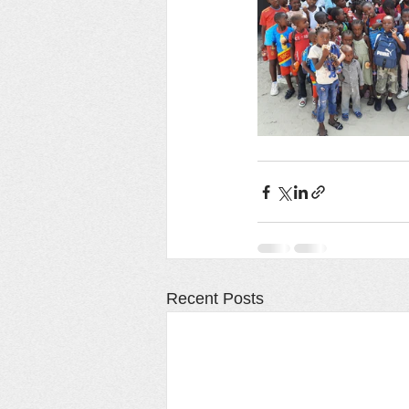
Recent Posts