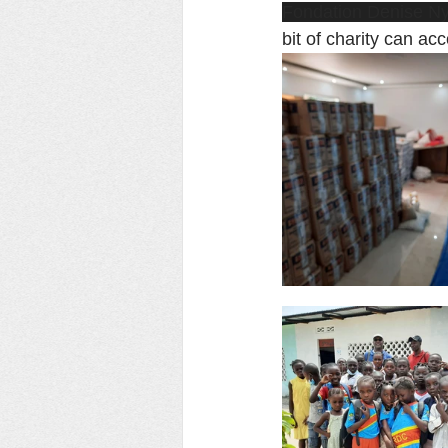
Fondation Denise N
bit of charity can ac