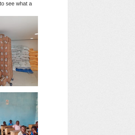
to see what a 